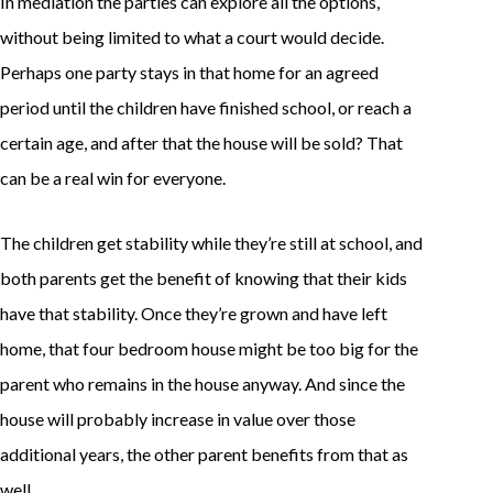
In mediation the parties can explore all the options,
without being limited to what a court would decide.
Perhaps one party stays in that home for an agreed
period until the children have finished school, or reach a
certain age, and after that the house will be sold? That
can be a real win for everyone.
The children get stability while they’re still at school, and
both parents get the benefit of knowing that their kids
have that stability. Once they’re grown and have left
home, that four bedroom house might be too big for the
parent who remains in the house anyway. And since the
house will probably increase in value over those
additional years, the other parent benefits from that as
well.