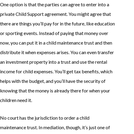
One option is that the parties can agree to enter into a
private Child Support agreement. You might agree that
there are things you’ll pay for in the future, like education
or sporting events. Instead of paying that money over
now, you can put it in a child maintenance trust and then
distribute it when expenses arises. You can even transfer
an investment property into a trust and use the rental
income for child expenses. You’ll get tax benefits, which
helps with the budget, and you’ll have the security of
knowing that the money is already there for when your
children need it.
No court has the jurisdiction to order a child
maintenance trust. In mediation, though, it’s just one of