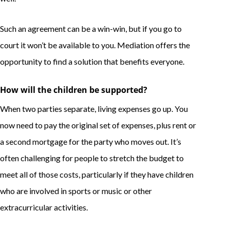
Such an agreement can be a win-win, but if you go to
court it won’t be available to you. Mediation offers the
opportunity to find a solution that benefits everyone.
How will the children be supported?
When two parties separate, living expenses go up. You
now need to pay the original set of expenses, plus rent or
a second mortgage for the party who moves out. It’s
often challenging for people to stretch the budget to
meet all of those costs, particularly if they have children
who are involved in sports or music or other
extracurricular activities.