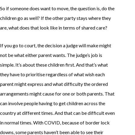
So if someone does want to move, the question is, do the
children go as well? If the other party stays where they
are, what does that look like in terms of shared care?
If you go to court, the decision a judge will make might
not be what either parent wants. The judge’s job is
simple. It’s about these children first. And that’s what
they have to prioritise regardless of what wish each
parent might express and what difficulty the ordered
arrangements might cause for one or both parents. That
can involve people having to get children across the
country at different times. And that can be difficult even
in normal times. With COVID, because of border lock
downs, some parents haven’t been able to see their