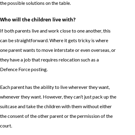
the possible solutions on the table.
Who will the children live with?
If both parents live and work close to one another, this
can be straightforward. Where it gets tricky is where
one parent wants to move interstate or even overseas, or
they have a job that requires relocation such as a
Defence Force posting.
Each parent has the ability to live wherever they want,
whenever they want. However, they can’t just pack up the
suitcase and take the children with them without either
the consent of the other parent or the permission of the
court.