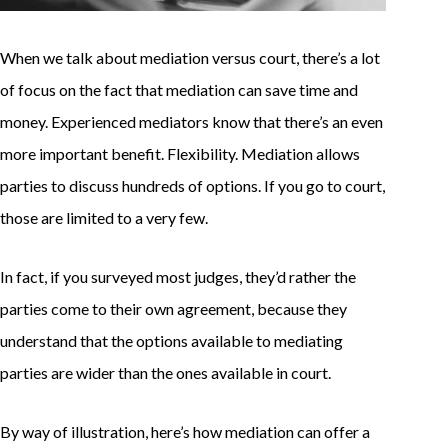
When we talk about mediation versus court, there’s a lot
of focus on the fact that mediation can save time and
money. Experienced mediators know that there’s an even
more important benefit. Flexibility. Mediation allows
parties to discuss hundreds of options. If you go to court,
those are limited to a very few.
In fact, if you surveyed most judges, they’d rather the
parties come to their own agreement, because they
understand that the options available to mediating
parties are wider than the ones available in court.
By way of illustration, here’s how mediation can offer a