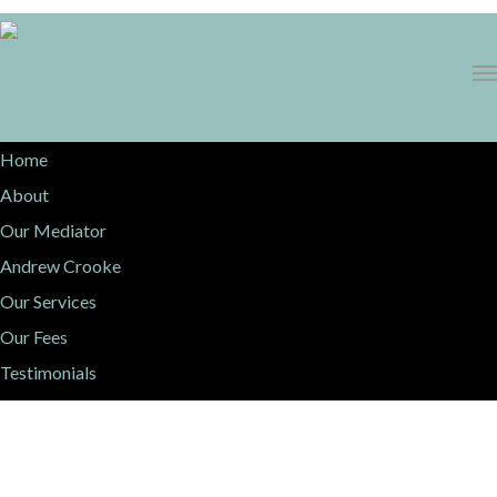
1300 068 736
Home
About
Our Mediator
Andrew Crooke
Our Services
Our Fees
Testimonials
Resources
Contact Us