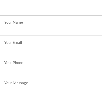
Direct Line: 1300 068 736