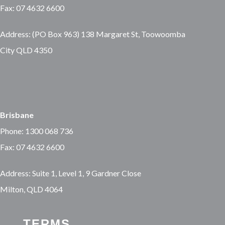
Fax: 07 4632 6600
Address: (PO Box 963) 138 Margaret St, Toowoomba
City QLD 4350
Brisbane
Phone: 1300 068 736
Fax: 07 4632 6600
Address: Suite 1, Level 1, 9 Gardner Close
Milton, QLD 4064
TERMS