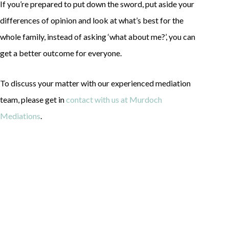
If you’re prepared to put down the sword, put aside your
differences of opinion and look at what’s best for the
whole family, instead of asking ‘what about me?’, you can
get a better outcome for everyone.
To discuss your matter with our experienced mediation
team, please get in
contact with us at Murdoch
Mediations
.
Contact
Information