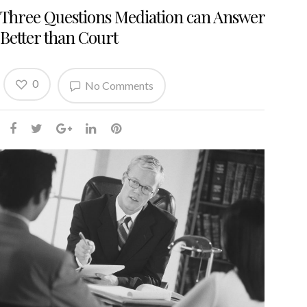
Three Questions Mediation can Answer
Better than Court
0
No Comments