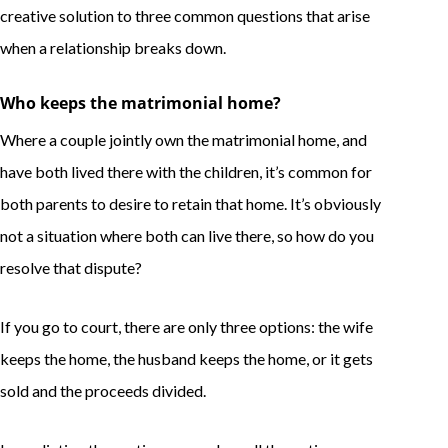
creative solution to three common questions that arise
when a relationship breaks down.
Who keeps the matrimonial home?
Where a couple jointly own the matrimonial home, and
have both lived there with the children, it’s common for
both parents to desire to retain that home. It’s obviously
not a situation where both can live there, so how do you
resolve that dispute?
If you go to court, there are only three options: the wife
keeps the home, the husband keeps the home, or it gets
sold and the proceeds divided.