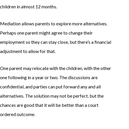
children in almost 12 months.
Mediation allows parents to explore more alternatives.
Perhaps one parent might agree to change their
employment so they can stay close, but there’s a financial
adjustment to allow for that.
One parent may relocate with the children, with the other
one following in a year or two. The discussions are
confidential, and parties can put forward any and all
alternatives. The solution may not be perfect, but the
chances are good that it will be better than a court
ordered outcome.