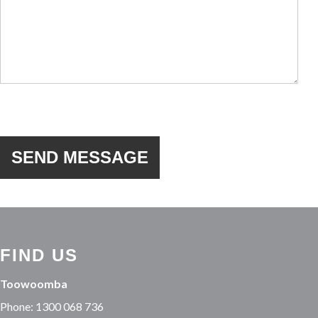
FIND US
Toowoomba
Phone: 1300 068 736