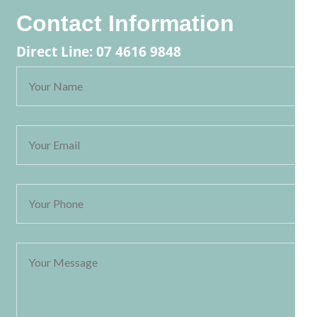
Contact Information
Direct Line: 07 4616 9848