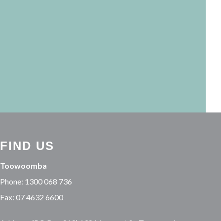
FIND US
Toowoomba
Phone: 1300 068 736
Fax: 07 4632 6600