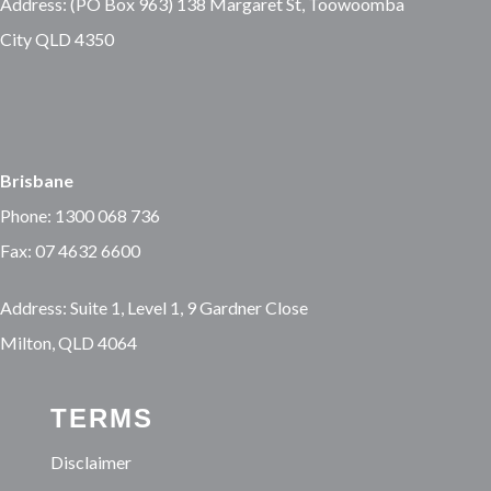
Address: (PO Box 963) 138 Margaret St, Toowoomba
City QLD 4350
Brisbane
Phone: 1300 068 736
Fax: 07 4632 6600
Address: Suite 1, Level 1, 9 Gardner Close
Milton, QLD 4064
TERMS
Disclaimer