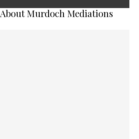
About Murdoch Mediations
Murdoch Mediations recognise that
every family is different and there is no
‘one size fits all’ answer when it comes to
what is best for your family. We pride
ourselves on our ability to assist people
to work together to create their own
solutions, specifically tailored to their
circumstances.
In the current environment we are able to offer
mediations via telephone, video-conferencing any other
technical platforms, should people not feel comfortable