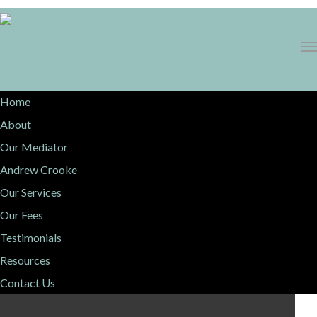
1300 068 736
Home
About
Our Mediator
Andrew Crooke
Our Services
Our Fees
Testimonials
Resources
Contact Us