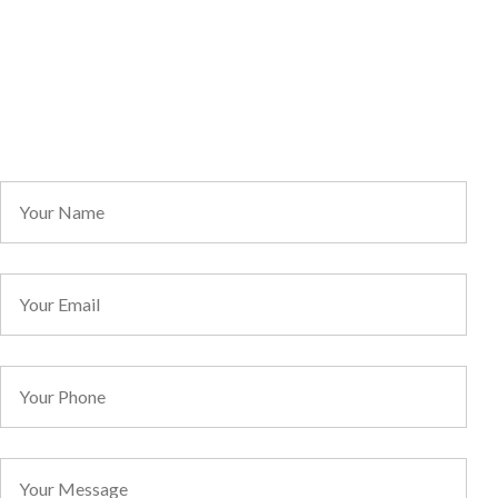
Contact
Information
Direct Line: 1300 068 736