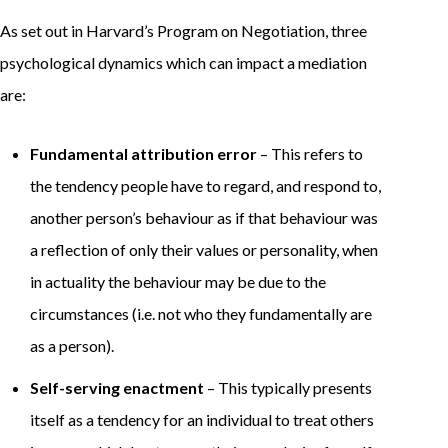
As set out in Harvard’s Program on Negotiation, three
psychological dynamics which can impact a mediation
are:
Fundamental attribution error
– This refers to
the tendency people have to regard, and respond to,
another person’s behaviour as if that behaviour was
a reflection of only their values or personality, when
in actuality the behaviour may be due to the
circumstances (i.e. not who they fundamentally are
as a person).
Self-serving enactment
– This typically presents
itself as a tendency for an individual to treat others