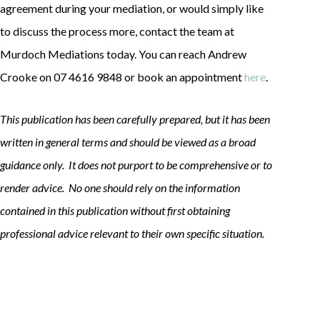
agreement during your mediation, or would simply like
to discuss the process more, contact the team at
Murdoch Mediations today. You can reach Andrew
Crooke on 07 4616 9848 or book an appointment
here
.
This publication has been carefully prepared, but it has been
written in general terms and should be viewed as a broad
guidance only. It does not purport to be comprehensive or to
render advice. No one should rely on the information
contained in this publication without first obtaining
professional advice relevant to their own specific situation.