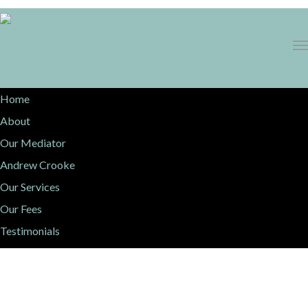
1300 068 736
Home
About
Our Mediator
Andrew Crooke
Our Services
Our Fees
Testimonials
Resources
Contact Us