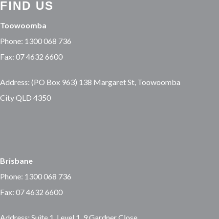
FIND US
Toowoomba
Phone: 1300 068 736
Fax: 07 4632 6600
Address: (PO Box 963) 138 Margaret St, Toowoomba
City QLD 4350
Brisbane
Phone: 1300 068 736
Fax: 07 4632 6600
Address: Suite 1, Level 1, 9 Gardner Close