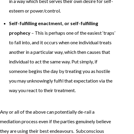
in a way which best serves their own desire for self-
esteem or power/control.
Self-fulfilling enactment, or self-fulfilling
prophecy
– This is perhaps one of the easiest ‘traps’
to fall into, and it occurs when one individual treats
another in a particular way, which then causes that
individual to act the same way. Put simply, if
someone begins the day by treating you as hostile
you may unknowingly fulfil that expectation via the
way you react to their treatment.
Any or all of the above can potentially de-rail a
mediation process even if the parties genuinely believe
they are using their best endeavours. Subconscious