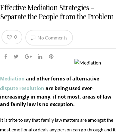
Effective Mediation Strategies –
Separate the People from the Problem
0
No Comments
Mediation
and other forms of alternative
dispute resolution
are being used ever-
increasingly in many, if not most, areas of law
and family law is no exception.
It is trite to say that family law matters are amongst the
most emotional ordeals any person can go through and it