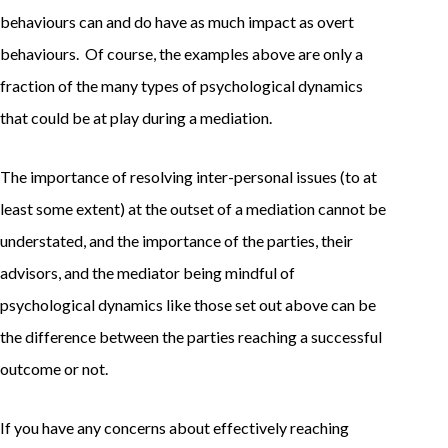
behaviours can and do have as much impact as overt
behaviours. Of course, the examples above are only a
fraction of the many types of psychological dynamics
that could be at play during a mediation.
The importance of resolving inter-personal issues (to at
least some extent) at the outset of a mediation cannot be
understated, and the importance of the parties, their
advisors, and the mediator being mindful of
psychological dynamics like those set out above can be
the difference between the parties reaching a successful
outcome or not.
If you have any concerns about effectively reaching