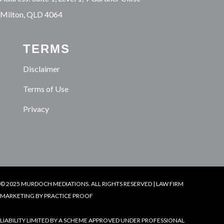
Milton, QLD 4064
TERMS
Disclaimer
Terms of Use
Privacy
© 2025 MURDOCH MEDIATIONS. ALL RIGHTS RESERVED |
LAW FIRM
MARKETING
BY PRACTICE PROOF
LIABILITY LIMITED BY A SCHEME APPROVED UNDER PROFESSIONAL