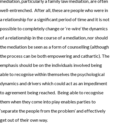
mediation, particularly a family law mediation, are often
well-entrenched. After all, these are people who were in
a relationship for a significant period of time and it is not
possible to completely change or ‘re-wire’ the dynamics
of a relationship in the course of a mediation, nor should
the mediation be seen as a form of counselling (although
the process can be both empowering and cathartic). The
emphasis should be on the individuals involved being
able to recognise within themselves the psychological
dynamics and drivers which could act as an impediment
to agreement being reached. Being able to recognise
them when they come into play enables parties to
‘separate the people from the problem’ and effectively
get out of their own way.