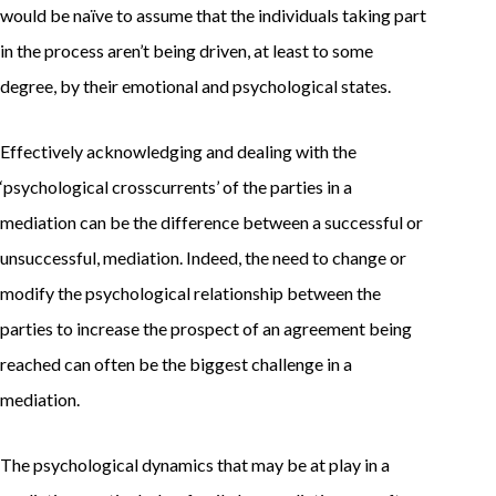
would be naïve to assume that the individuals taking part
in the process aren’t being driven, at least to some
degree, by their emotional and psychological states.
Effectively acknowledging and dealing with the
‘psychological crosscurrents’ of the parties in a
mediation can be the difference between a successful or
unsuccessful, mediation. Indeed, the need to change or
modify the psychological relationship between the
parties to increase the prospect of an agreement being
reached can often be the biggest challenge in a
mediation.
The psychological dynamics that may be at play in a