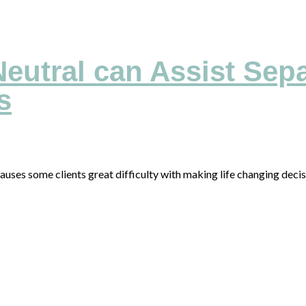
eutral can Assist Sepa
s
auses some clients great difficulty with making life changing dec