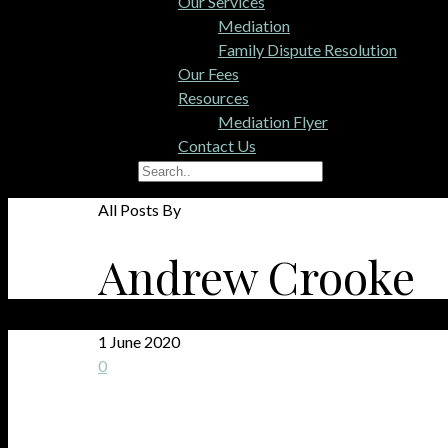
Our Services
Mediation
Family Dispute Resolution
Our Fees
Resources
Mediation Flyer
Contact Us
All Posts By
Andrew Crooke
1 June 2020
0