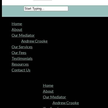
1300 068 736
Home
About
Our Mediator
Andrew Crooke
Our Services
Our Fees
Testimonials
Resources
Contact Us
MENU
MENU
Home
About
Our Mediator
Andrew Crooke