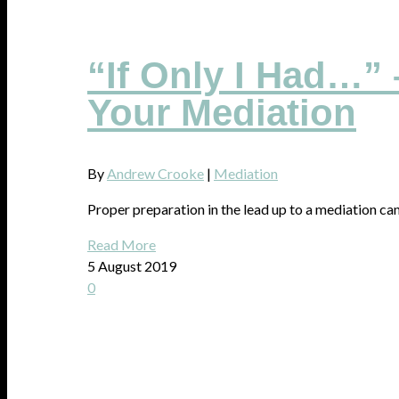
“If Only I Had…” 
Your Mediation
By
Andrew Crooke
|
Mediation
Proper preparation in the lead up to a mediation can 
Read More
5 August 2019
0