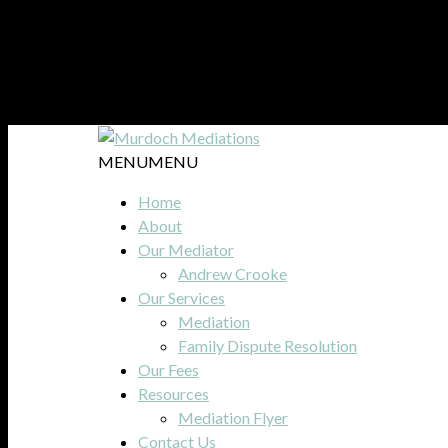
MENU
MENU
Home
About
Our Mediator
Andrew Crooke
Our Services
Mediation
Family Dispute Resolution
Our Fees
Resources
Mediation Flyer
Contact Us