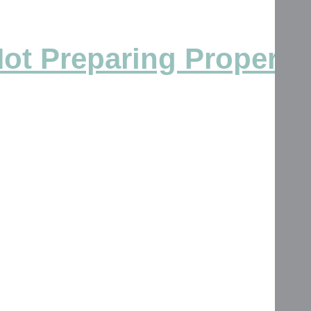
Not Preparing Properly 