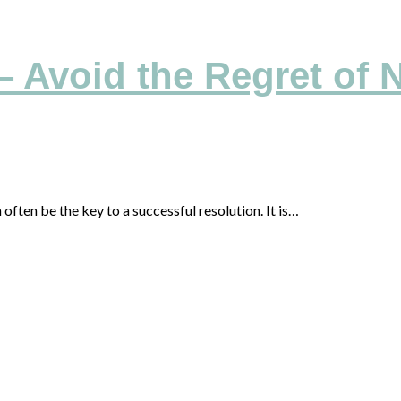
– Avoid the Regret of 
often be the key to a successful resolution. It is…