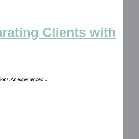
rating Clients with
isions. An experienced…