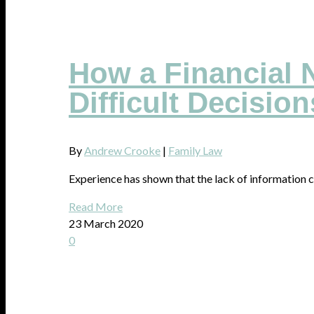
How a Financial N
Difficult Decision
By
Andrew Crooke
|
Family Law
Experience has shown that the lack of information c
Read More
23 March 2020
0