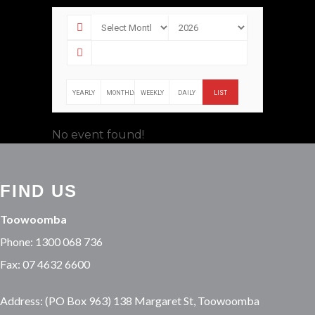
YEARLY
MONTHLY
WEEKLY
DAILY
LIST
No event found!
FIND US
Toowoomba
Phone: 1300 068 736
Fax: 07 4632 6600
Address: (PO Box 963) 138 Margaret St, Toowoomba