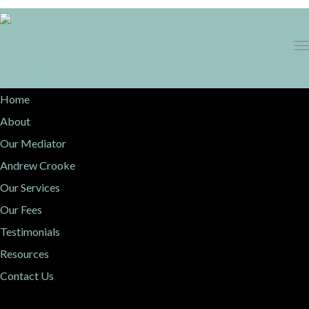
1300 068 736
Home
About
Our Mediator
Andrew Crooke
Our Services
Our Fees
Testimonials
Resources
Contact Us
Events