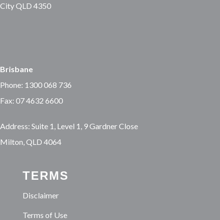
City QLD 4350
Brisbane
Phone: 1300 068 736
Fax: 07 4632 6600
Address: Suite 1, Level 1, 9 Gardner Close
Milton, QLD 4064
TERMS
Disclaimer
Terms of Use